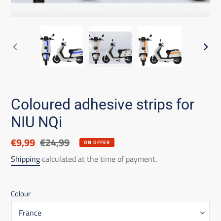
PREVIOUS
NEX
SLIDE
SLID
Coloured adhesive strips for
NIU NQi
Discounted
€9,99
List
€24,99
ON OFFER
price
price
Shipping
calculated at the time of payment.
Colour