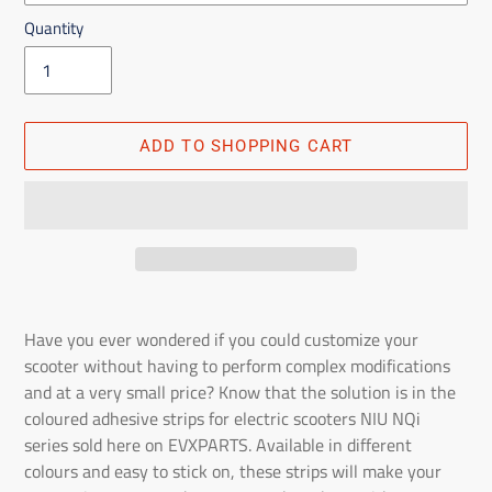
Quantity
ADD TO SHOPPING CART
Adding
the
Have you ever wondered if you could customize your
product
scooter without having to perform complex modifications
to
and at a very small price? Know that the solution is in the
the
coloured adhesive strips for electric scooters NIU NQi
shopping
series sold here on EVXPARTS. Available in different
cart
colours and easy to stick on, these strips will make your