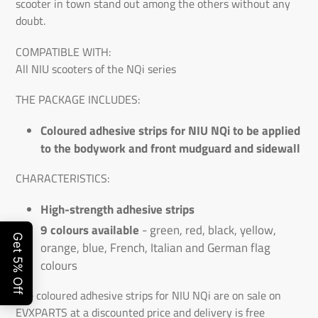
scooter in town stand out among the others without any
doubt.
COMPATIBLE WITH:
All NIU scooters of the NQi series
THE PACKAGE INCLUDES:
Coloured adhesive strips for NIU NQi to be applied
to the bodywork and front mudguard and sidewall
CHARACTERISTICS:
High-strength adhesive strips
9 colours available
- green, red, black, yellow,
orange, blue, French, Italian and German flag
colours
The coloured adhesive strips for NIU NQi are on sale on
EVXPARTS at a discounted price and delivery is free