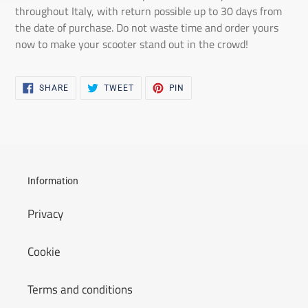
throughout Italy, with return possible up to 30 days from
the date of purchase. Do not waste time and order yours
now to make your scooter stand out in the crowd!
SHARE
TWEET
PIN
SHARE
TWEET
PIN
ON
ON
ON
FACEBOOK
TWITTER
PINTEREST
Information
Privacy
Cookie
Terms and conditions