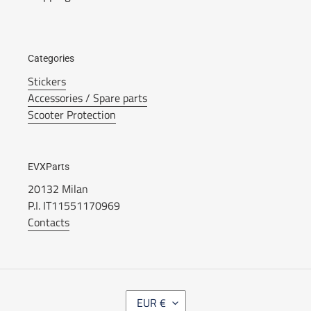
Categories
Stickers
Accessories / Spare parts
Scooter Protection
EVXParts
20132 Milan
P.I. IT11551170969
Contacts
V
EUR €
A