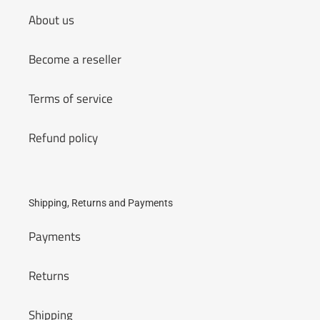
About us
Become a reseller
Terms of service
Refund policy
Shipping, Returns and Payments
Payments
Returns
Shipping