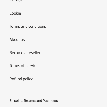
Privacy
Cookie
Terms and conditions
About us
Become a reseller
Terms of service
Refund policy
Shipping, Returns and Payments