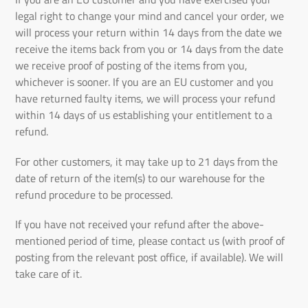
legal right to change your mind and cancel your order, we
will process your return within 14 days from the date we
receive the items back from you or 14 days from the date
we receive proof of posting of the items from you,
whichever is sooner. If you are an EU customer and you
have returned faulty items, we will process your refund
within 14 days of us establishing your entitlement to a
refund.
For other customers, it may take up to 21 days from the
date of return of the item(s) to our warehouse for the
refund procedure to be processed.
If you have not received your refund after the above-
mentioned period of time, please contact us (with proof of
posting from the relevant post office, if available). We will
take care of it.