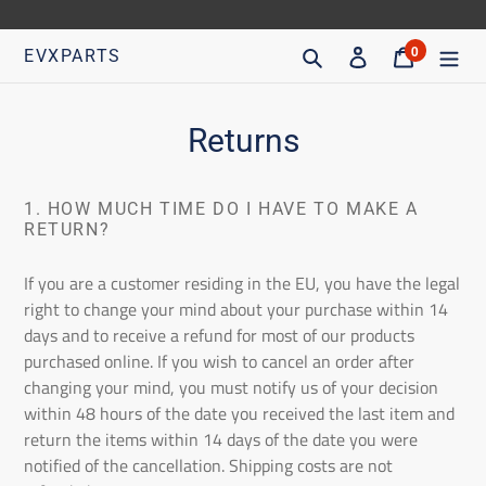
Go
directly
Search
Access
Trolley
0
EVXPARTS
articles
to
content
Returns
1. HOW MUCH TIME DO I HAVE TO MAKE A
RETURN?
If you are a customer residing in the EU, you have the legal
right to change your mind about your purchase within 14
days and to receive a refund for most of our products
purchased online. If you wish to cancel an order after
changing your mind, you must notify us of your decision
within 48 hours of the date you received the last item and
return the items within 14 days of the date you were
notified of the cancellation. Shipping costs are not