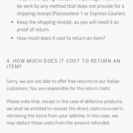
be sent by any method that does not provide for a
shipping receipt (Paccocelere 1 or Express Courier).
Keep the shipping receipt, as you will need it as
proof of return.
How much does it cost to return an item?
4.
HOW MUCH DOES IT COST TO RETURN AN
ITEM?
Sorry, we are not able to offer free returns to our Italian
customers. You are responsible for the return costs.
Please note that, except in the case of defective products,
we shall be entitled to recover the direct costs incurred in
retrieving the items from your address. In this case, we
may deduct these costs from the amount refunded.