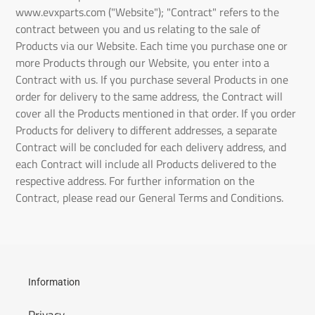
www.evxparts.com
("Website"); "Contract" refers to the
contract between you and us relating to the sale of
Products via our Website. Each time you purchase one or
more Products through our Website, you enter into a
Contract with us. If you purchase several Products in one
order for delivery to the same address, the Contract will
cover all the Products mentioned in that order. If you order
Products for delivery to different addresses, a separate
Contract will be concluded for each delivery address, and
each Contract will include all Products delivered to the
respective address. For further information on the
Contract, please read our General Terms and Conditions.
Information