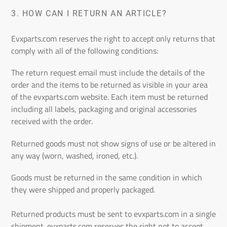
3.
HOW CAN I RETURN AN ARTICLE?
Evxparts.com reserves the right to accept only returns that
comply with all of the following conditions:
The return request email must include the details of the
order and the items to be returned as visible in your area
of the
evxparts.com
website. Each item must be returned
including all labels, packaging and original accessories
received with the order.
Returned goods must not show signs of use or be altered in
any way (worn, washed, ironed, etc.).
Goods must be returned in the same condition in which
they were shipped and properly packaged.
Returned products must be sent to
evxparts.com
in a single
shipment.
evxparts.com
reserves the right not to accept