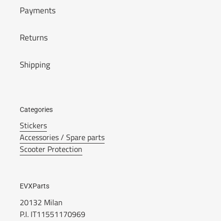
Payments
Returns
Shipping
Categories
Stickers
Accessories / Spare parts
Scooter Protection
EVXParts
20132 Milan
P.I. IT11551170969