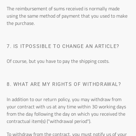
The reimbursement of sums received is normally made
using the same method of payment that you used to make
the purchase.
7.
IS IT
POSSIBLE TO CHANGE AN ARTICLE?
Of course, but you have to pay the shipping costs.
8.
WHAT ARE MY RIGHTS OF WITHDRAWAL?
In addition to our return policy, you may withdraw from
your contract with us at any time within 30 working days
from the day following the day on which you received the
contractual item(s) ("withdrawal period").
To withdraw from the contract, you must notify us of your