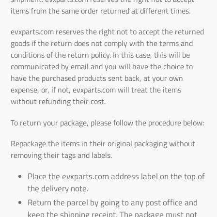
items from the same order returned at different times.
evxparts.com
reserves the right not to accept the returned
goods if the return does not comply with the terms and
conditions of the return policy. In this case, this will be
communicated by email and you will have the choice to
have the purchased products sent back, at your own
expense, or, if not,
evxparts.com
will treat the items
without refunding their cost.
To return your package, please follow the procedure below:
Repackage the items in their original packaging without
removing their tags and labels.
Place the
evxparts.com
address label on the top of
the delivery note.
Return the parcel by going to any post office and
keep the shipping receipt. The package must not