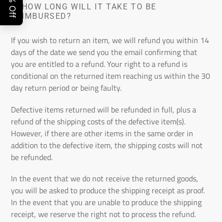
6.
HOW LONG WILL IT TAKE TO BE
REIMBURSED?
If you wish to return an item, we will refund you within 14
days of the date we send you the email confirming that
you are entitled to a refund. Your right to a refund is
conditional on the returned item reaching us within the 30
day return period or being faulty.
Defective items returned will be refunded in full, plus a
refund of the shipping costs of the defective item(s).
However, if there are other items in the same order in
addition to the defective item, the shipping costs will not
be refunded.
In the event that we do not receive the returned goods,
you will be asked to produce the shipping receipt as proof.
In the event that you are unable to produce the shipping
receipt, we reserve the right not to process the refund.