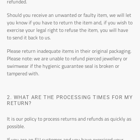
refunded.
Should you receive an unwanted or faulty item, we will let
you know if you have to return the item and, if you wish to
exercise your legal right to refuse the item, you will have
to send it back to us.
Please return inadequate items in their original packaging.
Please note: we are unable to refund pierced jewellery or
swimwear if the hygienic guarantee seal is broken or
tampered with.
2. WHAT ARE THE PROCESSING TIMES FOR MY
RETURN?
It is our policy to process returns and refunds as quickly as
possible.
If you are an EU customer and you have exercised your