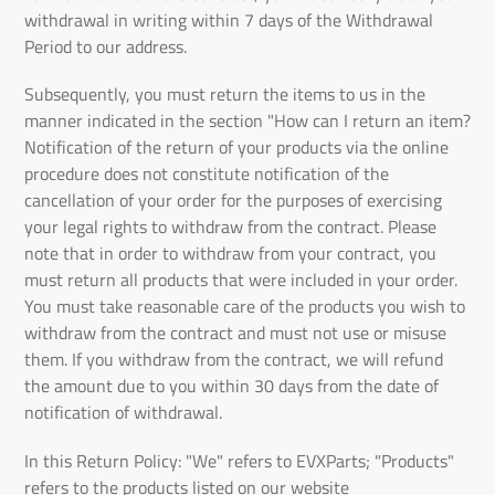
withdrawal in writing within 7 days of the Withdrawal
Period to our address.
Subsequently, you must return the items to us in the
manner indicated in the section "How can I return an item?
Notification of the return of your products via the online
procedure does not constitute notification of the
cancellation of your order for the purposes of exercising
your legal rights to withdraw from the contract. Please
note that in order to withdraw from your contract, you
must return all products that were included in your order.
You must take reasonable care of the products you wish to
withdraw from the contract and must not use or misuse
them. If you withdraw from the contract, we will refund
the amount due to you within 30 days from the date of
notification of withdrawal.
In this Return Policy: "We" refers to EVXParts; "Products"
refers to the products listed on our website