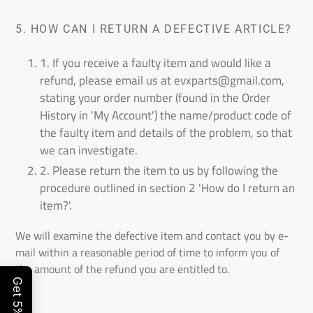
5.
HOW CAN I RETURN A DEFECTIVE ARTICLE?
1. If you receive a faulty item and would like a
refund, please email us
at evxparts@gmail.com
,
stating your order number (found in the Order
History in 'My Account') the name/product code of
the faulty item and details of the problem, so that
we can investigate.
2. Please return the item to us by following the
procedure outlined in section 2 'How do I return an
item?'.
We will examine the defective item and contact you by e-
mail within a reasonable period of time to inform you of
the amount of the refund you are entitled to.