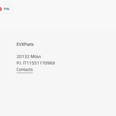
T
PIN
PIN
ON
TER
PINTEREST
EVXParts
20132 Milan
P.I. IT11551170969
Contacts