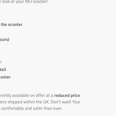
e look of your NIU scooter!
n the scooter
ours)
m
tall
cooter
ently available on offer at a
reduced price
ders shipped within the UK. Don't wait! Your
 comfortable and safer than ever.