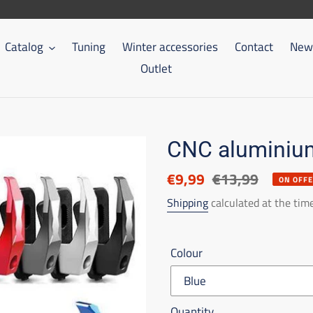
Catalog
Tuning
Winter accessories
Contact
New 
Outlet
CNC aluminium
Discounted
€9,99
List
€13,99
ON OFF
price
price
Shipping
calculated at the tim
Colour
Quantity