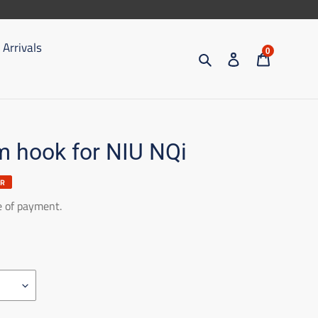
Arrivals
0
Search
Access
Trolley
 hook for NIU NQi
ER
e of payment.