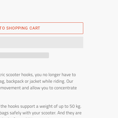
TO SHOPPING CART
ric scooter hooks, you no longer have to
g, backpack or jacket while riding. Our
f movement and allow you to concentrate
t, the hooks support a weight of up to 50 kg.
bags safely with your scooter. And they are