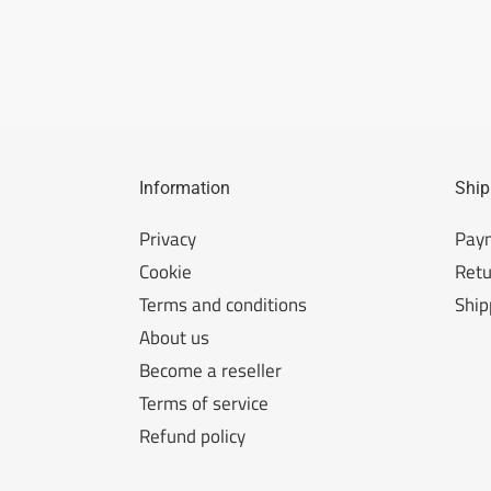
Information
Ship
Privacy
Pay
Cookie
Retu
Terms and conditions
Ship
About us
Become a reseller
Terms of service
Refund policy