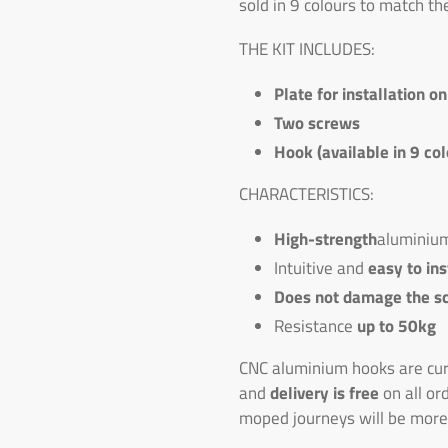
sold in 9 colours to match th
THE KIT INCLUDES:
Plate for installation o
Two screws
Hook (available in 9 col
CHARACTERISTICS:
High-strength
aluminiu
Intuitive and
easy to ins
Does not damage the s
Resistance
up to 50kg
CNC aluminium hooks are curr
and
delivery is free
on all or
moped journeys will be more