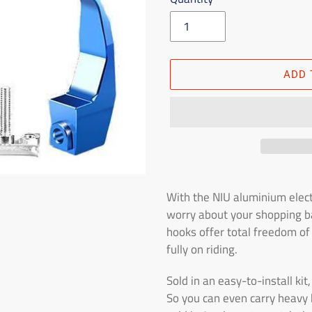
ADD 
Adding
the
With the NIU aluminium elect
product
worry about your shopping ba
to
hooks offer total freedom o
the
fully on riding.
shopping
cart
Sold in an easy-to-install ki
So you can even carry heavy 