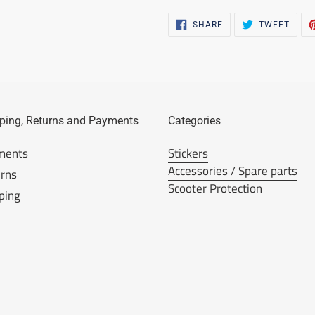
SHARE
TWEE
SHARE
TWEET
ON
ON
FACEBOOK
TWIT
ping, Returns and Payments
Categories
ments
Stickers
Accessories / Spare parts
rns
Scooter Protection
ping