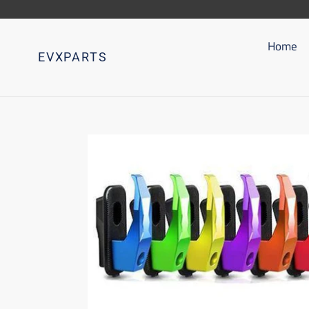
Go
directly
to
Home
EVXPARTS
content