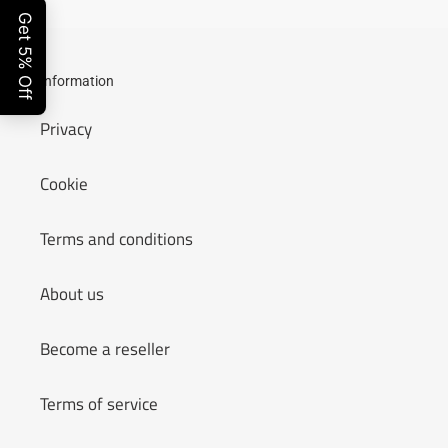
Information
Privacy
Cookie
Terms and conditions
About us
Become a reseller
Terms of service