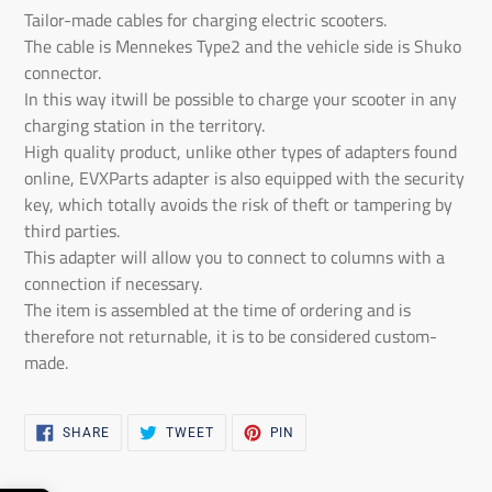
the
Tailor-made cables for charging electric scooters.
product
The cable is Mennekes Type2 and the vehicle side is Shuko
to
connector.
the
In this way it
will be possible to charge your scooter in any
shopping
charging station in the territory
.
cart
High quality product, unlike other types of adapters found
online, EVXParts adapter is also equipped with the security
key, which totally avoids the risk of theft or tampering by
third parties.
This adapter will allow you to connect to columns with a
connection if necessary
.
The item is assembled at the time of ordering and is
therefore not returnable, it is to be considered custom-
made
.
SHARE
TWEET
PIN
SHARE
TWEET
PIN
ON
ON
ON
FACEBOOK
TWITTER
PINTEREST