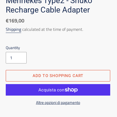
Mennekes Type2 - Shuko
Recharge Cable Adapter
List
€169,00
price
Shipping
calculated at the time of payment.
Quantity
ADD TO SHOPPING CART
Altre opzioni di pagamento
Adding