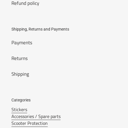
Refund policy
Shipping, Returns and Payments
Payments
Returns
Shipping
Categories
Stickers
Accessories / Spare parts
Scooter Protection