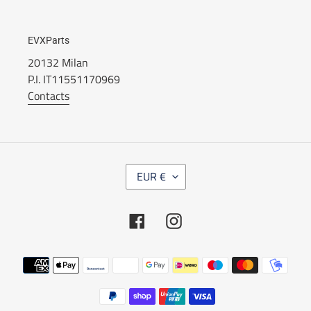
EVXParts
20132 Milan
P.I. IT11551170969
Contacts
C
EUR €
U
R
R
Facebook
Instagram
E
N
C
Payment
Y
methods