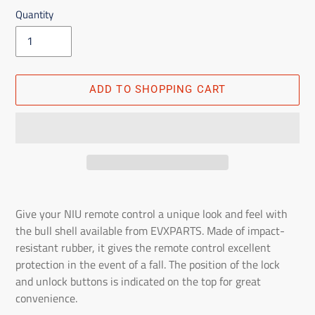
Quantity
ADD TO SHOPPING CART
Adding
the
Give your NIU remote control a unique look and feel with
product
the bull shell available from EVXPARTS. Made of impact-
to
resistant rubber, it gives the remote control excellent
the
protection in the event of a fall. The position of the lock
shopping
and unlock buttons is indicated on the top for great
cart
convenience.