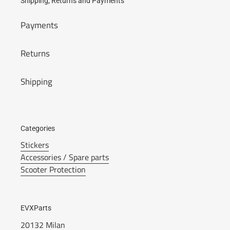
Shipping, Returns and Payments
Payments
Returns
Shipping
Categories
Stickers
Accessories / Spare parts
Scooter Protection
EVXParts
20132 Milan