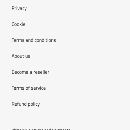
Privacy
Cookie
Terms and conditions
About us
Become a reseller
Terms of service
Refund policy