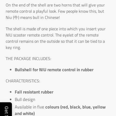
On the end of the shell are two horns that will give your
remote control a playful look. Few people know this, but
Niu (牛) means bull in Chinese!
The shell is made of one piece into which you insert your
NIU scooter remote control. The eyelet of the remote
control remains on the outside so that it can be tied to a
key ring.
THE PACKAGE INCLUDES:
Bullshell for NIU remote control in rubber
CHARACTERISTICS:
Fall resistant rubber
Bull design
Available in five
colours (red, black, blue, yellow
and white)