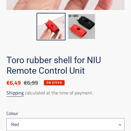
Toro rubber shell for NIU
Remote Control Unit
Discounted
€6,49
List
€6,99
ON OFFER
price
price
Shipping
calculated at the time of payment.
Colour