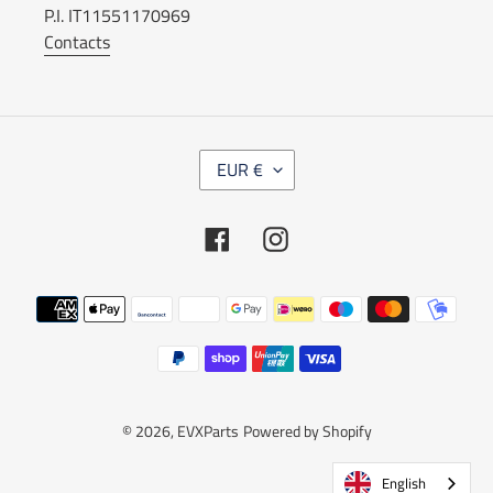
P.I. IT11551170969
Contacts
C
EUR €
U
R
R
Facebook
Instagram
E
N
C
Payment
Y
methods
© 2026,
EVXParts
Powered by Shopify
English