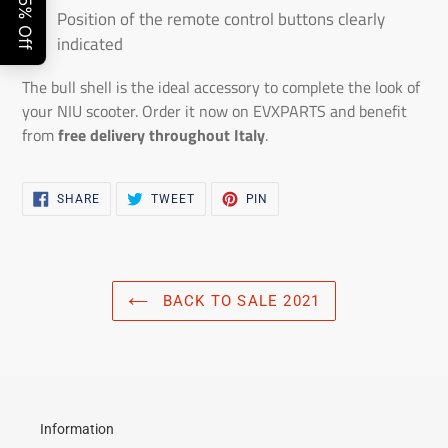
Position of the remote control buttons clearly
indicated
The bull shell is the ideal accessory to complete the look of
your NIU scooter. Order it now on EVXPARTS and benefit
from
free delivery throughout Italy
.
SHARE
TWEET
PIN
SHARE
TWEET
PIN
ON
ON
ON
FACEBOOK
TWITTER
PINTEREST
BACK TO SALE 2021
Information