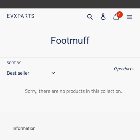
Go
directly
Search
Access
Trolley
0
EVXPARTS
articles
to
content
C
Footmuff
o
l
SORT BY
0 products
l
e
Sorry, there are no products in this collection.
c
t
i
o
Information