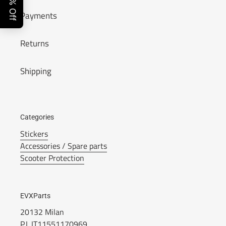
Payments
Returns
Shipping
Categories
Stickers
Accessories / Spare parts
Scooter Protection
EVXParts
20132 Milan
P.I. IT11551170969