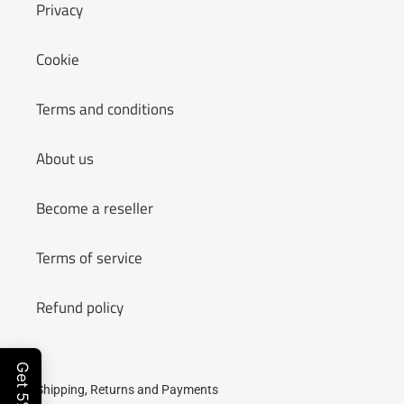
n
Privacy
:
Cookie
Terms and conditions
About us
Become a reseller
Terms of service
Refund policy
Shipping, Returns and Payments