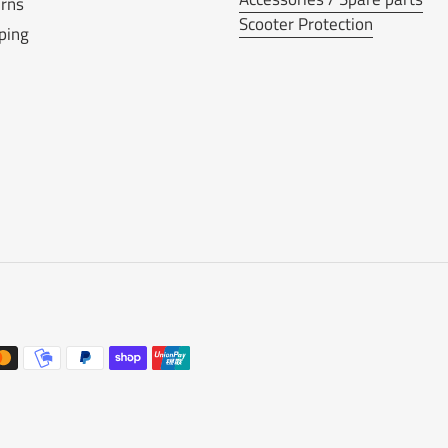
rns
Scooter Protection
ping