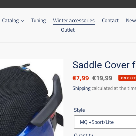
Catalog
Tuning
Winter accessories
Contact
New 
Outlet
Saddle Cover 
Discounted
€7,99
List
€19,99
ON OFF
price
price
Shipping
calculated at the tim
Style
Quantity