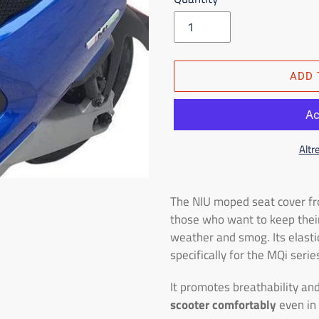
ADD 
Altr
Adding
the
The NIU moped seat cover fr
product
those who want to keep thei
to
weather and smog. Its elasti
the
specifically for the MQi ser
shopping
cart
It promotes breathability and
scooter comfortably
even in