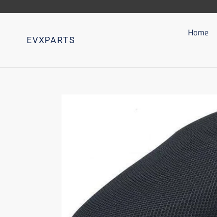
Go
directly
to
Home
EVXPARTS
content