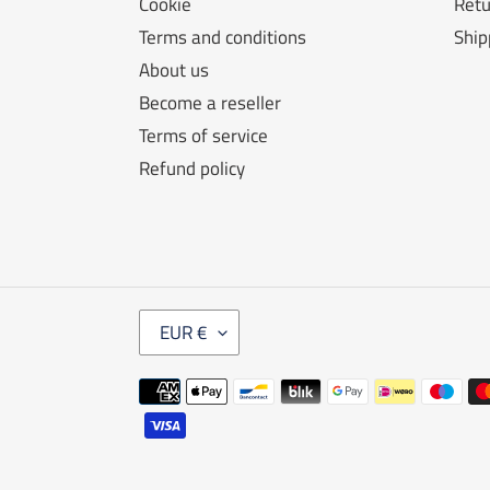
Cookie
Retu
Terms and conditions
Ship
About us
Become a reseller
Terms of service
Refund policy
C
EUR €
U
R
Payment
R
E
methods
N
C
Y