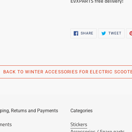
EVXPARTS free delivery!
SHARE
TWEE
SHARE
TWEET
ON
ON
FACEBOOK
TWIT
BACK TO WINTER ACCESSORIES FOR ELECTRIC SCOOT
ping, Returns and Payments
Categories
ments
Stickers
Accessories / Spare parts