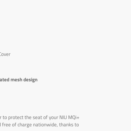
Cover
lated mesh design
 to protect the seat of your NIU MQi+
d free of charge nationwide, thanks to