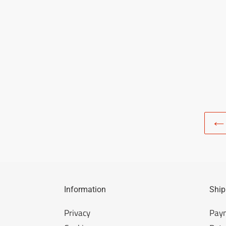
Information
Ship
Privacy
Pay