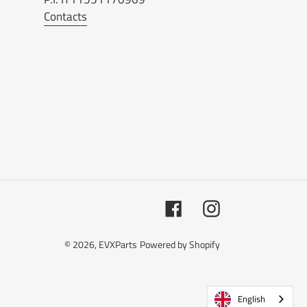
Contacts
Facebook
Instagram
© 2026,
EVXParts
Powered by Shopify
English