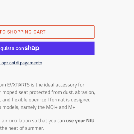
TO SHOPPING CART
e opzioni di pagamento
om EVXPARTS is the ideal accessory for
r moped seat protected from dust, abrasion,
c and flexible open-cell format is designed
ies models, namely the MQi+ and M+
 air circulation so that you can
use your NIU
 the heat of summer.