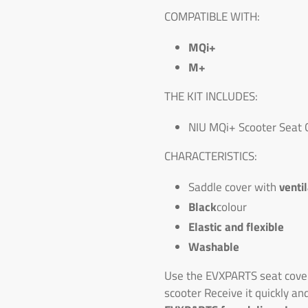
COMPATIBLE WITH:
MQi+
M+
THE KIT INCLUDES:
NIU MQi+ Scooter Seat 
CHARACTERISTICS:
Saddle cover with
venti
Black
colour
Elastic and flexible
Washable
Use the EVXPARTS seat cover
scooter Receive it quickly an