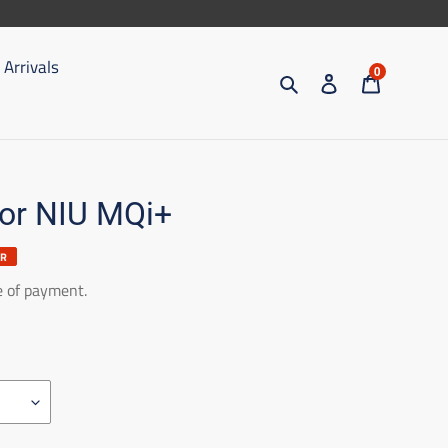
Arrivals
0
Search
Access
Trolley
for NIU MQi+
ER
e of payment.