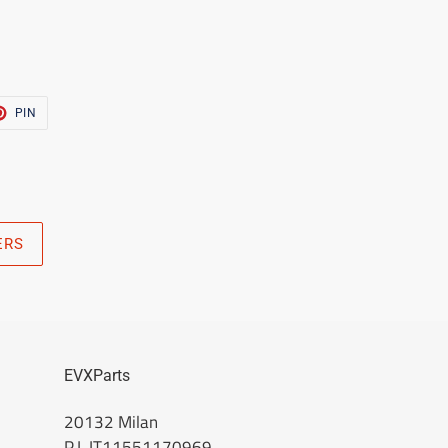
T
PIN
PIN
ON
TER
PINTEREST
ERS
EVXParts
20132 Milan
P.I. IT11551170969